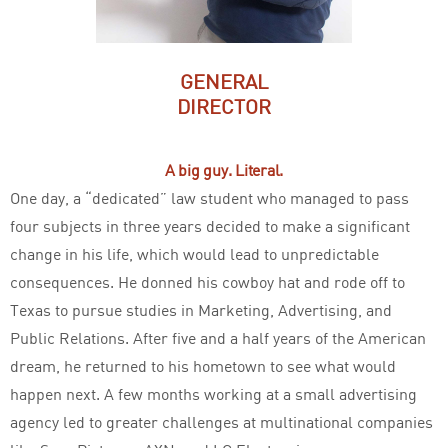
GENERAL
DIRECTOR
A big guy. Literal.
One day, a “dedicated” law student who managed to pass
four subjects in three years decided to make a significant
change in his life, which would lead to unpredictable
consequences. He donned his cowboy hat and rode off to
Texas to pursue studies in Marketing, Advertising, and
Public Relations. After five and a half years of the American
dream, he returned to his hometown to see what would
happen next. A few months working at a small advertising
agency led to greater challenges at multinational companies