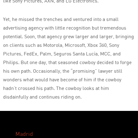
like Sony Pictures, AXN, and LG Electronics.
Yet, he missed the trenches and ventured into a small
advertising agency with little recognition but tremendous
potential. Soon, that agency grew larger and larger, bringing
on clients such as Motorola, Microsoft, Xbox 360, Sony
Pictures, FedEx, Palm, Seguros Santa Lucía, MCC, and
Philips. But one day, that seasoned cowboy decided to forge
his own path. Occasionally, the “promising” lawyer still
wonders what would have become of him if the cowboy
hadn’t crossed his path. The cowboy looks at him
disdainfully and continues riding on.
Madrid