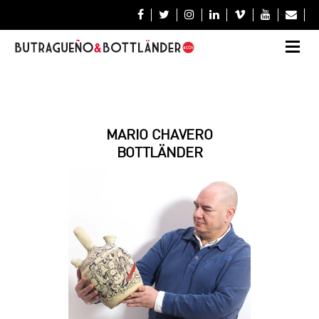







MARIO CHAVERO
BOTTLÄNDER