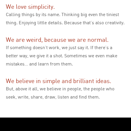
We love simplicity.
Calling things by its name. Thinking big even the tiniest
thing. Enjoying little details. Because that’s also creativity.
We are weird, because we are normal.
If something doesn’t work, we just say it. If there’s a
better way, we give it a shot. Sometimes we even make
mistakes… and learn from them.
We believe in simple and brilliant ideas.
But, above it all, we believe in people, the people who
seek, write, share, draw, listen and find them.