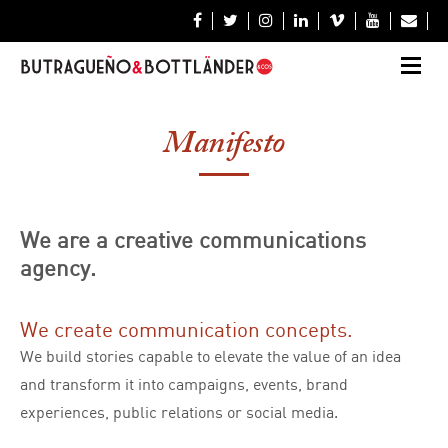







Manifesto
We are a creative communications
agency.
We create communication concepts.
We build stories capable to elevate the value of an idea
and transform it into campaigns, events, brand
experiences, public relations or social media.