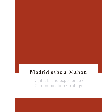
Madrid sabe a Mahou
Digital brand experience /
Communication strategy