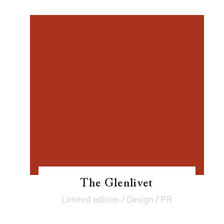
The Glenlivet
Limited edition / Design / PR