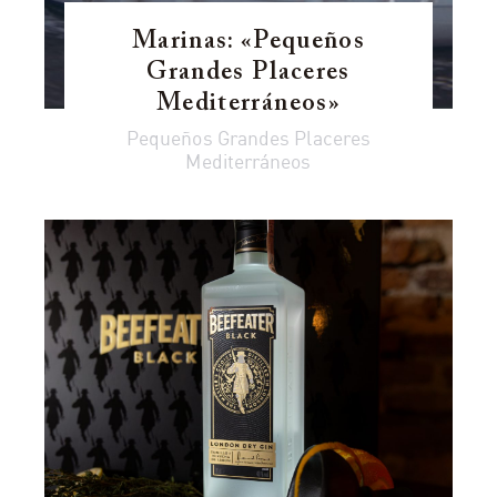
Marinas: «Pequeños
Grandes Placeres
Mediterráneos»
Pequeños Grandes Placeres
Mediterráneos