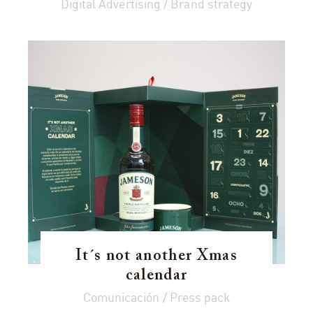
Digital Advertising / Brand strategy
It´s not another Xmas
calendar
Comunicación / Press pack