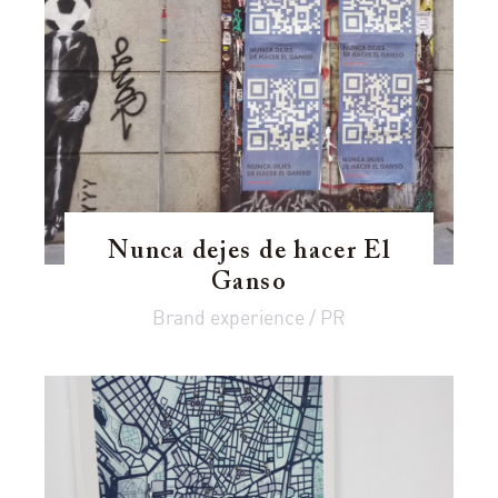
Nunca dejes de hacer El
Ganso
Brand experience / PR