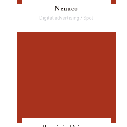
Nenuco
Digital advertising / Spot