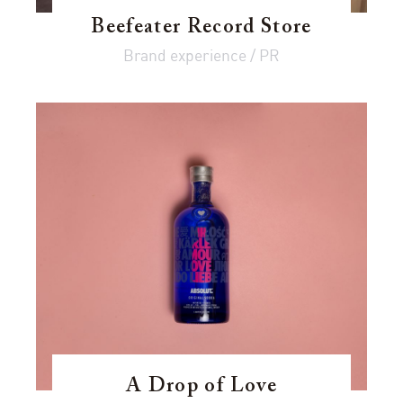
Beefeater Record Store
Brand experience / PR
A Drop of Love