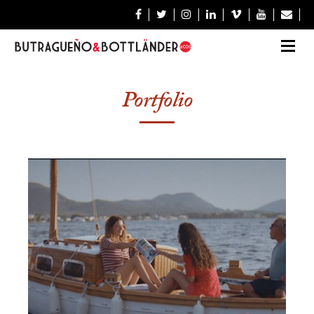







Portfolio