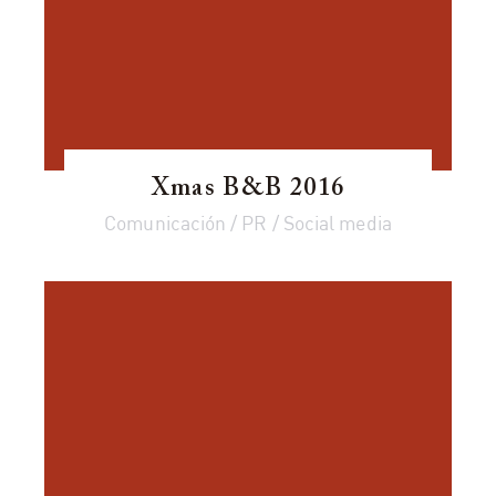
Xmas B&B 2016
Comunicación / PR / Social media