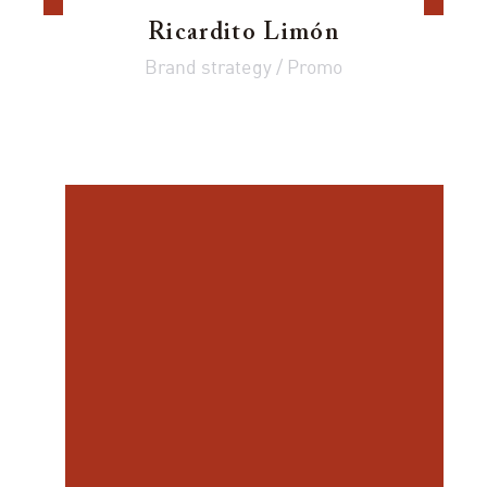
Ricardito Limón
Brand strategy / Promo