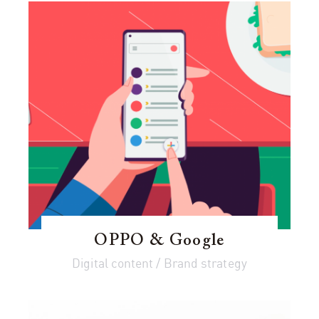
OPPO & Google
Digital content / Brand strategy