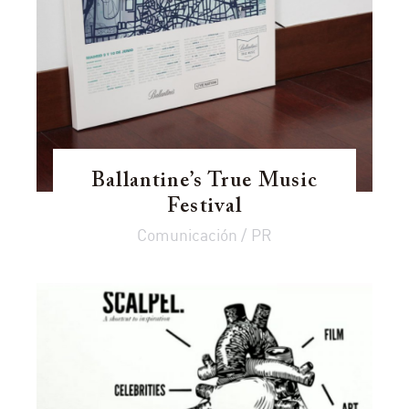
Ballantine’s True Music
Festival
Comunicación / PR