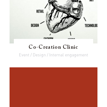
Co-Creation Clinic
Event / Design / Internal engagement