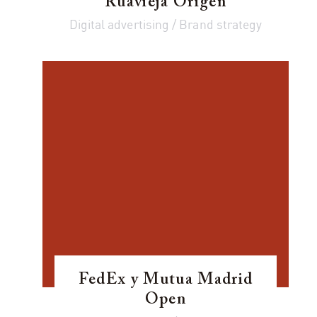
Ruavieja Origen
Digital advertising / Brand strategy
FedEx y Mutua Madrid
Open