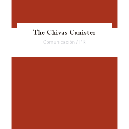
The Chivas Canister
Comunicación / PR