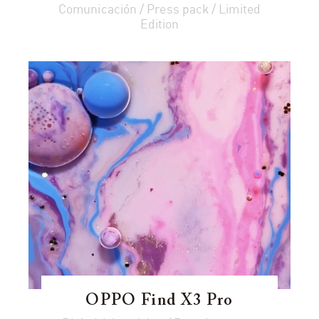
Comunicación / Press pack / Limited
Edition
OPPO Find X3 Pro