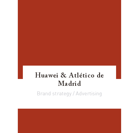
Huawei & Atlético de
Madrid
Brand strategy / Advertising