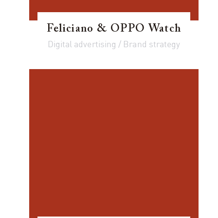
Feliciano & OPPO Watch
Digital advertising / Brand strategy