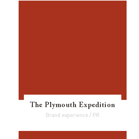
The Plymouth Expedition
Brand experience / PR