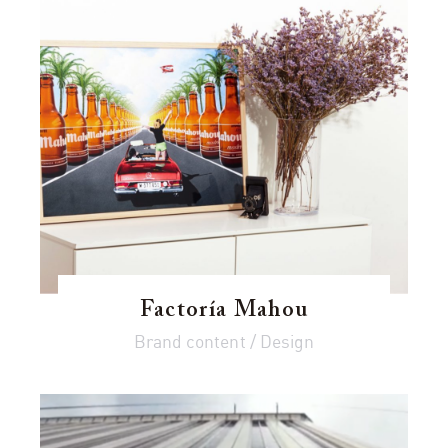
Factoría Mahou
Brand content / Design