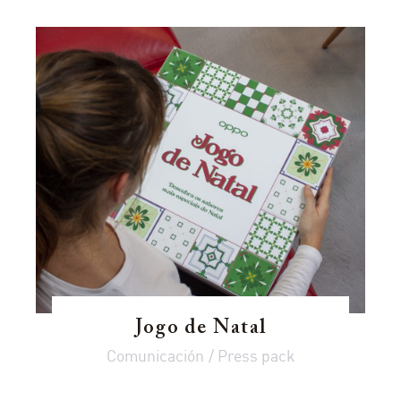
Jogo de Natal
Comunicación / Press pack