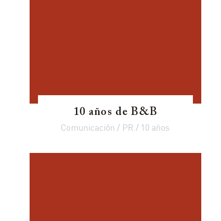
10 años de B&B
Comunicación / PR / 10 años