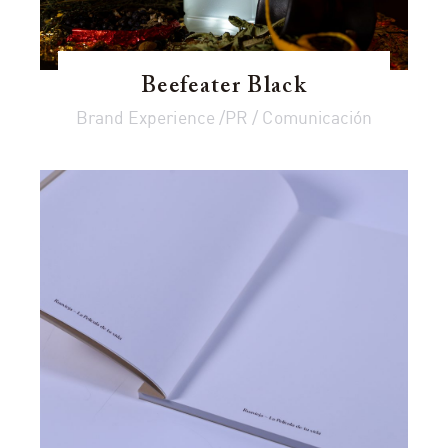
Beefeater Black
Brand Experience /PR / Comunicación