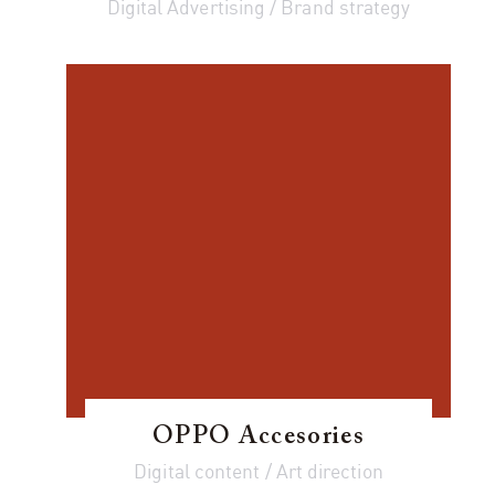
Digital Advertising / Brand strategy
OPPO Accesories
Digital content / Art direction