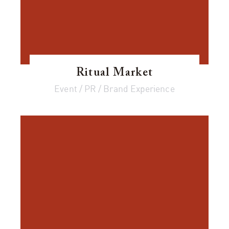
Ritual Market
Event / PR / Brand Experience