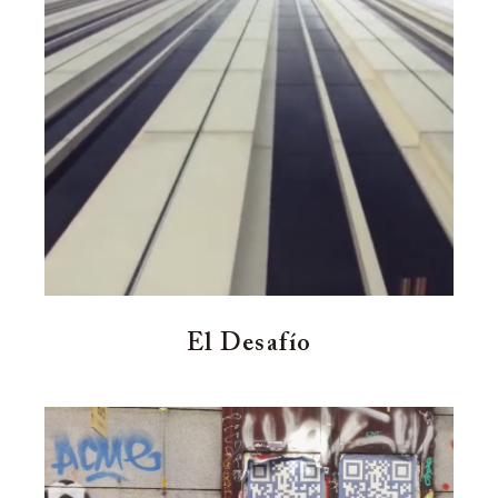
El Desafío