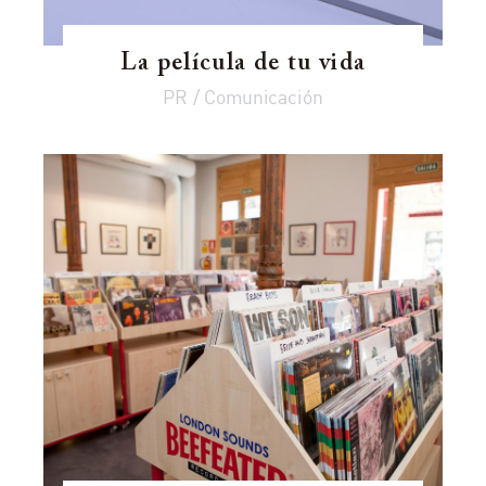
La película de tu vida
PR / Comunicación