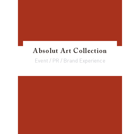
Absolut Art Collection
Event / PR / Brand Experience