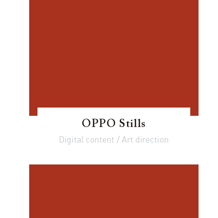
OPPO Stills
Digital content / Art direction