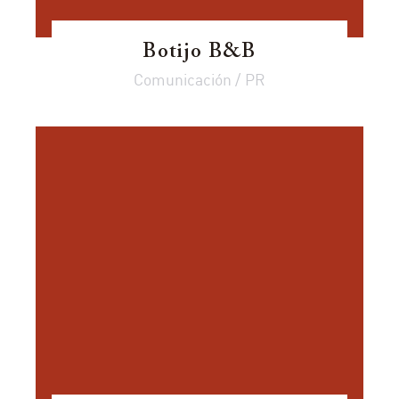
Botijo B&B
Comunicación / PR