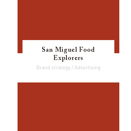
San Miguel Food
Explorers
Brand strategy / Advertising