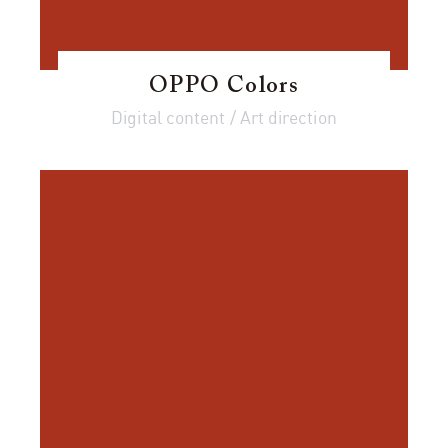
OPPO Colors
Digital content / Art direction