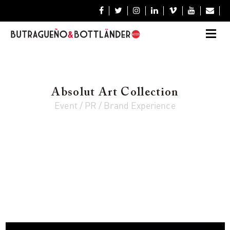







Absolut Art Collection
Event / PR / Brand Experience